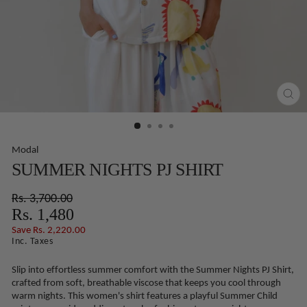
CLO
(ES
Modal
SUMMER NIGHTS PJ SHIRT
Regular
Sale
Rs. 3,700.00
price
price
Rs. 1,480
Save Rs. 2,220.00
Inc. Taxes
Slip into effortless summer comfort with the Summer Nights PJ Shirt,
crafted from soft, breathable viscose that keeps you cool through
warm nights. This women's shirt features a playful Summer Child