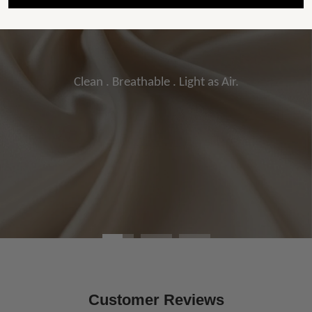
Clean . Breathable . Light as Air.
Customer Reviews