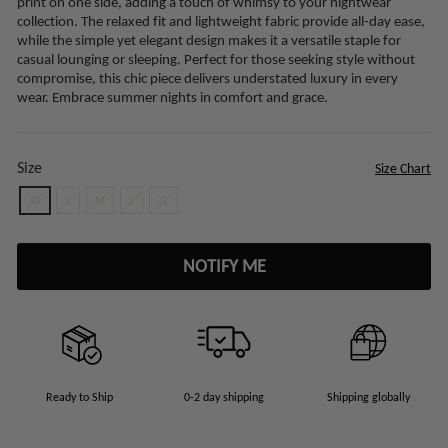
print on one side, adding a touch of whimsy to your nightwear
collection. The relaxed fit and lightweight fabric provide all-day ease,
while the simple yet elegant design makes it a versatile staple for
casual lounging or sleeping. Perfect for those seeking style without
compromise, this chic piece delivers understated luxury in every
wear. Embrace summer nights in comfort and grace.
Size
Size Chart
XS
S
M
L
XL
NOTIFY ME
Ready to Ship
0-2 day shipping
Shipping globally