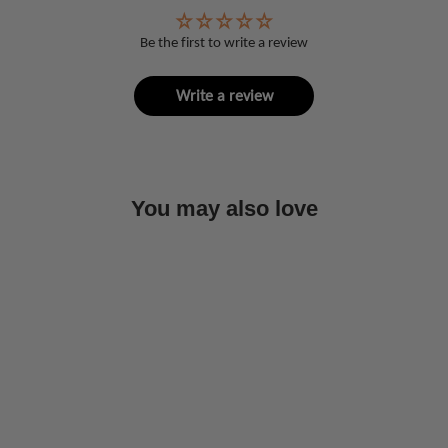
Be the first to write a review
Write a review
You may also love
Sold Out