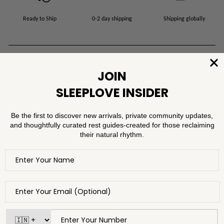
Ready to Ship
0-2 day shipping
Shipping globally
Product Specifications
Shipping Information
Washing Instructions
FAQ
Modal