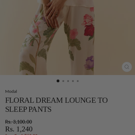
CLO
(ES
Modal
FLORAL DREAM LOUNGE TO
SLEEP PANTS
Regular
Sale
Rs. 3,100.00
price
price
Rs. 1,240