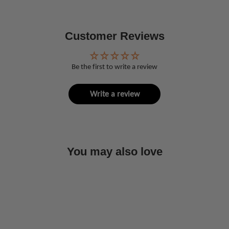
Customer Reviews
Be the first to write a review
Write a review
You may also love
Sold Out