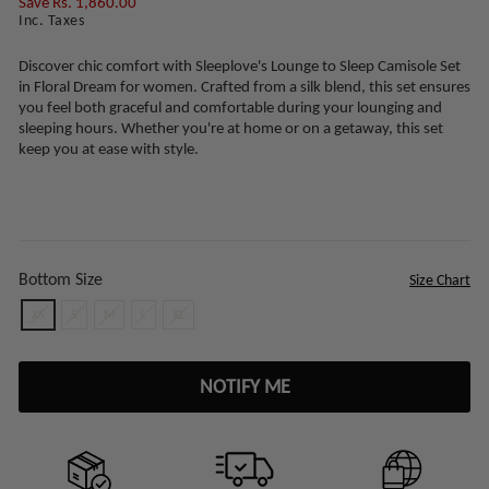
Save Rs. 1,860.00
Inc. Taxes
Discover chic comfort with Sleeplove's Lounge to Sleep Camisole Set
in Floral Dream for women. Crafted from a silk blend, this set ensures
you feel both graceful and comfortable during your lounging and
sleeping hours. Whether you're at home or on a getaway, this set
keep you at ease with style.
Bottom Size
Size Chart
XS
S
M
L
XL
NOTIFY ME