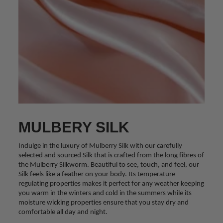
MULBERY SILK
Indulge in the luxury of Mulberry Silk with our carefully
selected and sourced Silk that is crafted from the long fibres of
the Mulberry Silkworm. Beautiful to see, touch, and feel, our
Silk feels like a feather on your body. Its temperature
regulating properties makes it perfect for any weather keeping
you warm in the winters and cold in the summers while its
moisture wicking properties ensure that you stay dry and
comfortable all day and night.