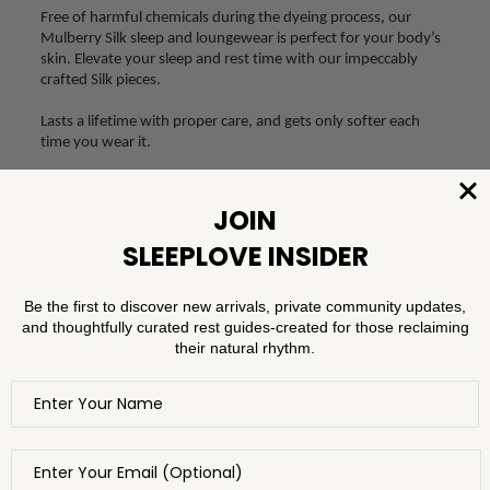
Free of harmful chemicals during the dyeing process, our
Mulberry Silk sleep and loungewear is perfect for your body’s
skin. Elevate your sleep and rest time with our impeccably
crafted Silk pieces.
Lasts a lifetime with proper care, and gets only softer each
time you wear it.
SHOP MULBERRY SILK