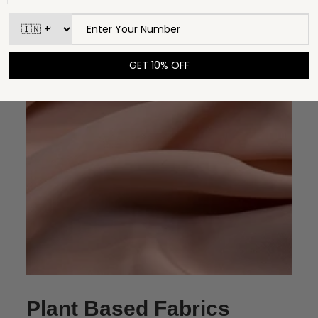
Plant Based Fabrics