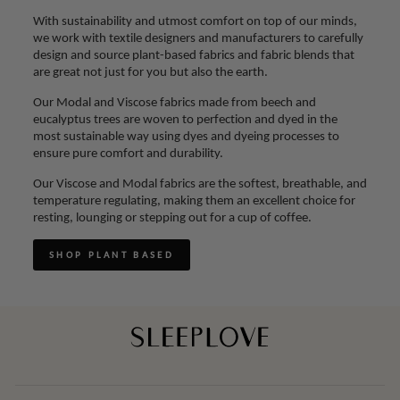
With sustainability and utmost comfort on top of our minds,
we work with textile designers and manufacturers to carefully
design and source plant-based fabrics and fabric blends that
are great not just for you but also the earth.
Our Modal and Viscose fabrics made from beech and
eucalyptus trees are woven to perfection and dyed in the
most sustainable way using dyes and dyeing processes to
ensure pure comfort and durability.
Our Viscose and Modal fabrics are the softest, breathable, and
temperature regulating, making them an excellent choice for
resting, lounging or stepping out for a cup of coffee.
SHOP PLANT BASED