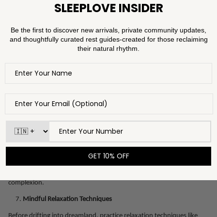
Serums are concentrated formulations that target specific skin
concerns. Depending on your skin type and goals, incorporate
serums with ingredients like vitamin C for brightening, niacinamide
for balancing, or retinol for anti-ageing benefits. Remember to allow
each layer to absorb before applying the next.
The Power of Beauty Sleep Masks
Introducing a sleep mask into your routine can be a game-changer.
These overnight treatments are designed to deeply nourish and
repair your skin while you sleep. Look for masks containing
ingredients like hyaluronic acid, antioxidants, and peptides to wake
up with plump, radiant skin.
Silk Pillowcases
: A Luxe Essential
Upgrade your bedding with silk pillowcases. Unlike cotton, silk
causes less friction, reducing the likelihood of creases and wrinkles. It
also prevents hair breakage and promotes a smooth, glowing
complexion.
Mindful Relaxation Techniques
Before drifting into dreamland, practice relaxation techniques like