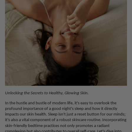
Unlocking the Secrets to Healthy, Glowing Skin.
In the hustle and bustle of modern life, it's easy to overlook the
profound importance of a good night's sleep and how it directly
impacts our skin health. Sleep isn't just a reset button for our minds;
it's also a vital component of a robust
skincare routine.
Incorporating
skin-friendly bedtime practices not only promotes a radiant
complexion but also contributes to overall self-care. Let's dive into