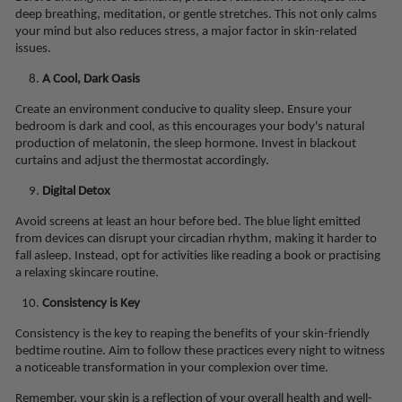
deep breathing, meditation, or gentle stretches. This not only calms
your mind but also reduces stress, a major factor in skin-related
issues.
A Cool, Dark Oasis
Create an environment conducive to quality sleep. Ensure your
bedroom is dark and cool, as this encourages your body's natural
production of melatonin, the sleep hormone. Invest in blackout
curtains and adjust the thermostat accordingly.
Digital Detox
Avoid screens at least an hour before bed. The blue light emitted
from devices can disrupt your circadian rhythm, making it harder to
fall asleep. Instead, opt for activities like reading a book or practising
a relaxing skincare routine.
Consistency is Key
Consistency is the key to reaping the benefits of your skin-friendly
bedtime routine. Aim to follow these practices every night to witness
a noticeable transformation in your complexion over time.
Remember, your skin is a reflection of your overall health and well-