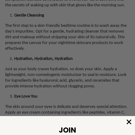
the secrets of waking up with skin that glows like the morning sun.
Gentle Cleansing
The first step to a skin-friendly bedtime routine is to wash away the
day's impurities. Opt for a gentle, hydrating cleanser that removes
dirt and makeup without stripping your skin of its natural oils. This
prepares the canvas for your nighttime skincare products to work
effectively.
Hydration, Hydration, Hydration
Just as your body craves hydration, so does your skin. Apply a
lightweight, non-comedogenic moisturizer to seal in moisture. Look
for ingredients like hyaluronic acid, glycerin, and ceramides that
provide intense hydration without clogging pores.
Eye Love You
The skin around your eyes is delicate and deserves special attention.
Apply an eye cream containing ingredients like peptides, vitamin C,
and hyaluronic acid to combat puffiness, dark circles, and fine lines.
Gently pat the product in to ensure proper absorption.
Serum Magic