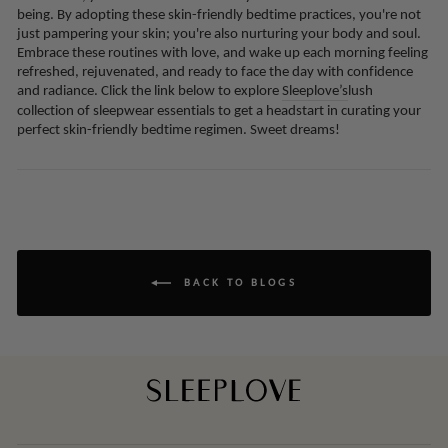
being. By adopting these skin-friendly bedtime practices, you're not
just pampering your skin; you're also nurturing your body and soul.
Embrace these routines with love, and wake up each morning feeling
refreshed, rejuvenated, and ready to face the day with confidence
and radiance. Click the link below to explore
Sleeplove’s
lush
collection of sleepwear essentials to get a headstart in curating your
perfect skin-friendly bedtime regimen. Sweet dreams!
BACK TO BLOGS