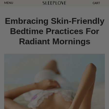
Skip
MENU
CART
to
content
Embracing Skin-Friendly
Bedtime Practices For
Radiant Mornings