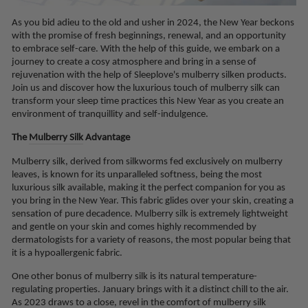
As you bid adieu to the old and usher in 2024, the New Year beckons
with the promise of fresh beginnings, renewal, and an opportunity
to embrace self-care. With the help of this guide, we embark on a
journey to create a cosy atmosphere and bring in a sense of
rejuvenation with the help of Sleeplove's mulberry silken products.
Join us and discover how the luxurious touch of mulberry silk can
transform your sleep time practices this New Year as you create an
environment of tranquillity and self-indulgence.
The
Mulberry Silk
Advantage
Mulberry silk, derived from silkworms fed exclusively on mulberry
leaves, is known for its unparalleled softness, being the most
luxurious silk available, making it the perfect companion for you as
you bring in the New Year. This fabric glides over your skin, creating a
sensation of pure decadence. Mulberry silk is extremely lightweight
and gentle on your skin and comes highly recommended by
dermatologists for a variety of reasons, the most popular being that
it is a hypoallergenic fabric.
One other bonus of mulberry silk is its natural temperature-
regulating properties. January brings with it a distinct chill to the air.
As 2023 draws to a close, revel in the comfort of mulberry silk