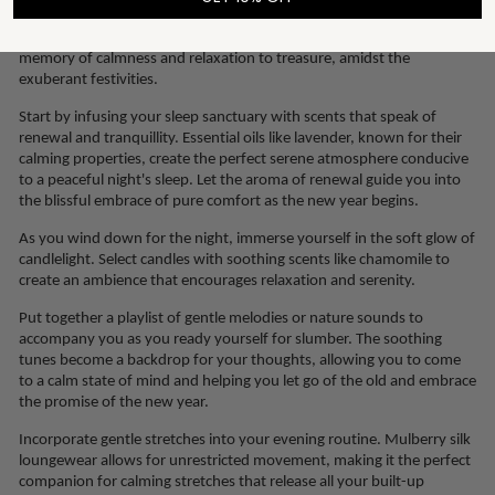
moments of indulgence to your rejuvenating self-care routines is a
celebration in itself, marking this experience as unique, and a
memory of calmness and relaxation to treasure, amidst the
exuberant festivities.
Start by infusing your sleep sanctuary with scents that speak of
renewal and tranquillity. Essential oils like lavender, known for their
calming properties, create the perfect serene atmosphere conducive
to a peaceful night's sleep. Let the aroma of renewal guide you into
the blissful embrace of pure comfort as the new year begins.
As you wind down for the night, immerse yourself in the soft glow of
candlelight. Select candles with soothing scents like chamomile to
create an ambience that encourages relaxation and serenity.
Put together a playlist of gentle melodies or nature sounds to
accompany you as you ready yourself for slumber. The soothing
tunes become a backdrop for your thoughts, allowing you to come
to a calm state of mind and helping you let go of the old and embrace
the promise of the new year.
Incorporate gentle stretches into your evening routine. Mulberry silk
loungewear allows for unrestricted movement, making it the perfect
companion for calming stretches that release all your built-up