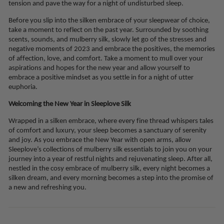
tension and pave the way for a night of undisturbed sleep.
Before you slip into the silken embrace of your sleepwear of choice,
take a moment to reflect on the past year. Surrounded by soothing
scents, sounds, and mulberry silk, slowly let go of the stresses and
negative moments of 2023 and embrace the positives, the memories
of affection, love, and comfort. Take a moment to mull over your
aspirations and hopes for the new year and allow yourself to
embrace a positive mindset as you settle in for a night of utter
euphoria.
Welcoming the New Year in Sleeplove Silk
Wrapped in a silken embrace, where every fine thread whispers tales
of comfort and luxury, your sleep becomes a sanctuary of serenity
and joy. As you embrace the New Year with open arms, allow
Sleeplove’s collections of mulberry silk essentials to join you on your
journey into a year of restful nights and rejuvenating sleep. After all,
nestled in the cosy embrace of mulberry silk, every night becomes a
silken dream, and every morning becomes a step into the promise of
a new and refreshing you.