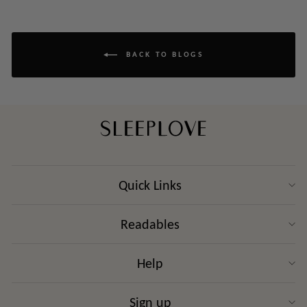
BACK TO BLOGS
Quick Links
Readables
Help
Sign up