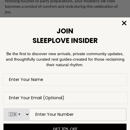
finishing touches to party preparations, your mulberry silk robe
becomes a symbol of comfort and style during this celebration of
joy.
Once the festivities have drawn to a close, transition seamlessly from
joyous exuberance to utter relaxation with mulberry silk loungewear
pieces like camisole dresses that exude comfort and sophistication.
Slip into the utter decadence of mulberry silk for the first time of
many to come in 2024. The smooth, indulgent texture of a camisole
dress against your skin becomes a luxurious prelude to a night of
sleep, rest, and rejuvenation after jubilant New Year’s celebrations.
Whether you prefer the classic silhouette of pyjamas or the gentle
drape of a camisole set, the first night of 2024 will undoubtedly be
one of relaxation and revitalisation, setting the tone for the year to
come. You can choose sleepwear pieces with bold hues to symbolize
the vibrancy of new beginnings, or soft pastels for a tranquil start to
the year.
Rituals of Renewal: Self-Care Practices for New Year's Bliss
As you prepare to slowly drift into slumber and awaken to a new
year, take the time to set the scene and pamper yourself with special
additions to your nighttime self-care routine to celebrate the
moments gone by in 2023 and the coming of 2024. Adding little