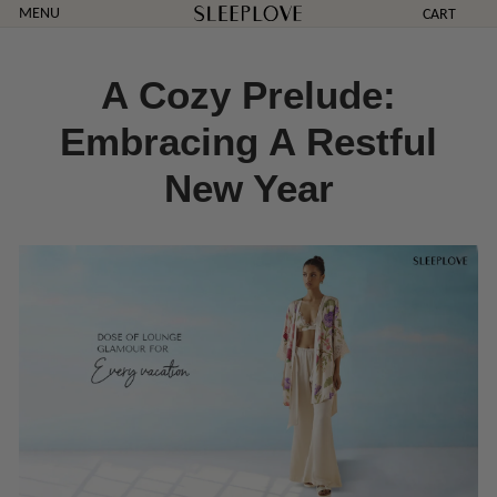
Skip
MENU
CART
to
content
A Cozy Prelude:
Embracing A Restful
New Year