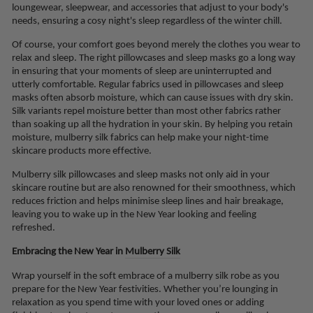
loungewear, sleepwear, and accessories that adjust to your body's
needs, ensuring a cosy night's sleep regardless of the winter chill.
Of course, your comfort goes beyond merely the clothes you wear to
relax and sleep. The right pillowcases and sleep masks go a long way
in ensuring that your moments of sleep are uninterrupted and
utterly comfortable. Regular fabrics used in pillowcases and sleep
masks often absorb moisture, which can cause issues with dry skin.
Silk variants repel moisture better than most other fabrics rather
than soaking up all the hydration in your skin. By helping you retain
moisture, mulberry silk fabrics can help make your night-time
skincare products more effective.
Mulberry silk pillowcases and sleep masks not only aid in your
skincare routine but are also renowned for their smoothness, which
reduces friction and helps minimise sleep lines and hair breakage,
leaving you to wake up in the New Year looking and feeling
refreshed.
Embracing the New Year in
Mulberry Silk
Wrap yourself in the soft embrace of a mulberry silk robe as you
prepare for the New Year festivities. Whether you’re lounging in
relaxation as you spend time with your loved ones or adding